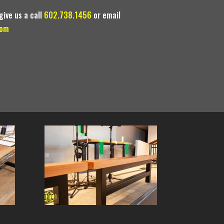
give us a call
602.738.1456
or email
com