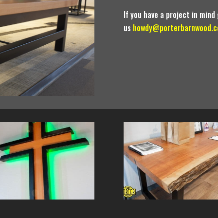
If you have a project in mind 
us
howdy@porterbarnwood.