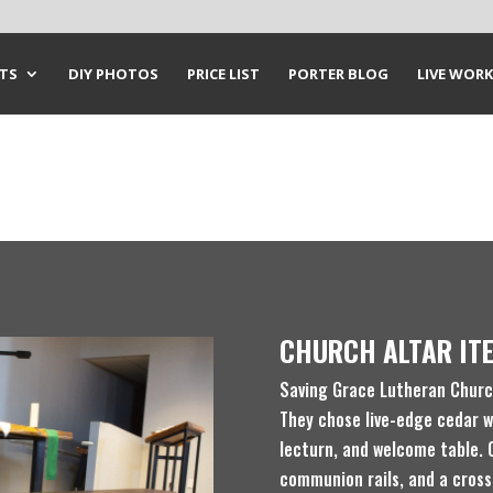
CTS
DIY PHOTOS
PRICE LIST
PORTER BLOG
LIVE WORK
CHURCH ALTAR IT
Saving Grace Lutheran Church
They chose live-edge cedar w
lecturn, and welcome table. 
communion rails, and a cross