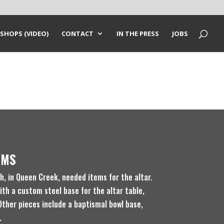
SHOPS (VIDEO)
CONTACT
IN THE PRESS
JOBS
EMS
, in Queen Creek, needed items for the altar.
ith a custom steel base for the altar table,
Other pieces include a baptismal bowl base,
.