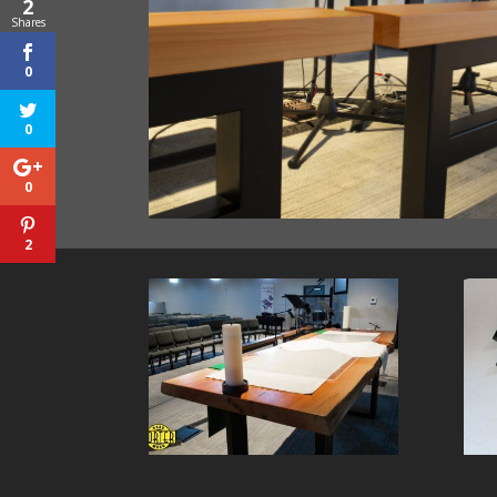
2
Shares
0
0
0
2