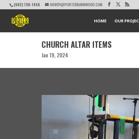
(602) 738-1456
HOWDY@PORTERBARNWOOD.COM
HOME
OUR PROJE
CHURCH ALTAR ITEMS
Jan 19, 2024