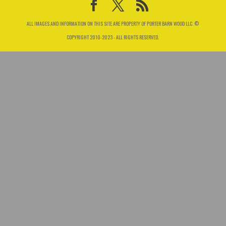
ALL IMAGES AND INFORMATION ON THIS SITE ARE PROPERTY OF PORTER BARN WOOD LLC. ©
COPYRIGHT 2010-2023 - ALL RIGHTS RESERVED.