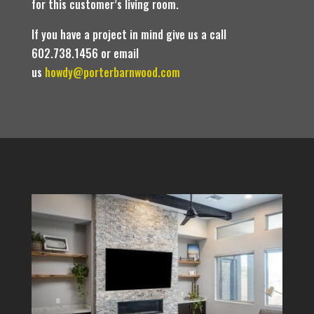
for this customer’s living room.
If you have a project in mind give us a call
602.738.1456 or email
us
howdy@porterbarnwood.com