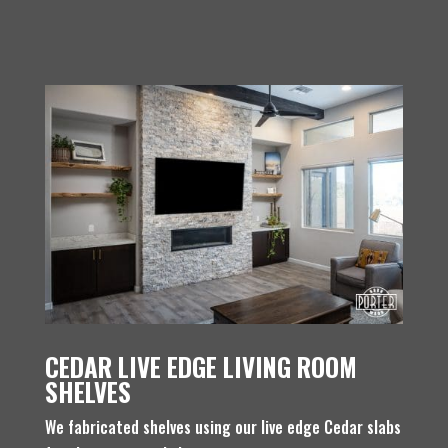
CEDAR LIVE EDGE LIVING ROOM
SHELVES
We fabricated shelves using our live edge Cedar slabs