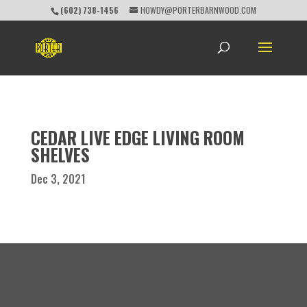
(602) 738-1456
HOWDY@PORTERBARNWOOD.COM
CEDAR LIVE EDGE LIVING ROOM
SHELVES
Dec 3, 2021