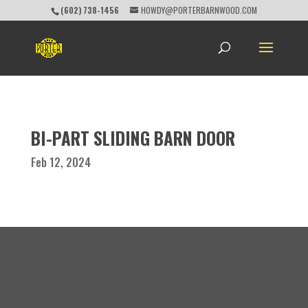
(602) 738-1456
HOWDY@PORTERBARNWOOD.COM
BI-PART SLIDING BARN DOOR
Feb 12, 2024