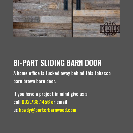
BI-PART SLIDING BARN DOOR
A home office is tucked away behind this tobacco
barn brown barn door.
If you have a project in mind give us a
call
602.738.1456 o
r email
us
howdy@porterbarnwood.com