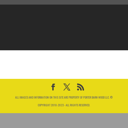
ALL IMAGES AND INFORMATION ON THIS SITE ARE PROPERTY OF PORTER BARN WOOD LLC. ©
COPYRIGHT 2010-2023 - ALL RIGHTS RESERVED.